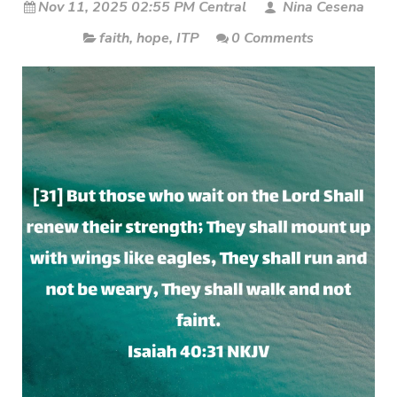
Nov 11, 2025 02:55 PM Central
Nina Cesena
faith
,
hope
,
ITP
0 Comments