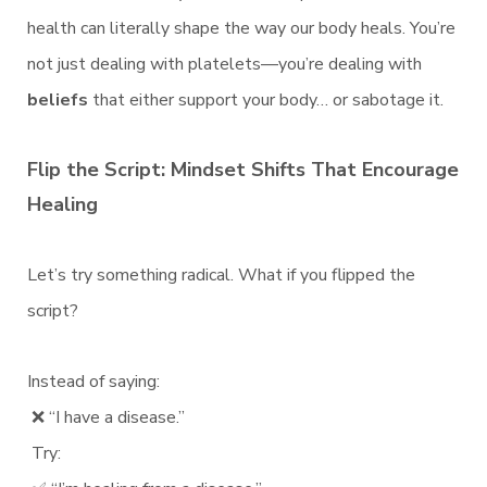
health can literally shape the way our body heals. You’re
not just dealing with platelets—you’re dealing with
beliefs
that either support your body… or sabotage it.
Flip the Script: Mindset Shifts That Encourage
Healing
Let’s try something radical. What if you flipped the
script?
Instead of saying:
❌ “I have a disease.”
Try: