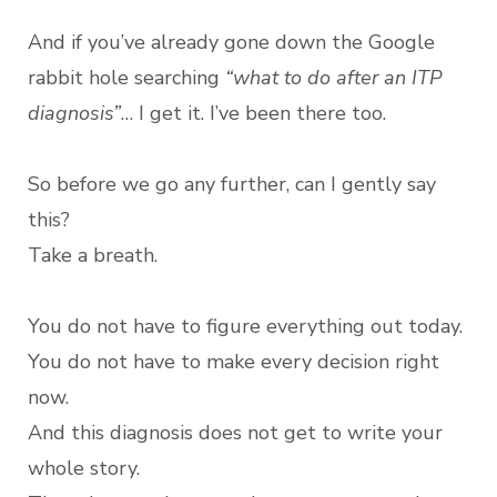
And if you’ve already gone down the Google
rabbit hole searching
“what to do after an ITP
diagnosis”
… I get it. I’ve been there too.
So before we go any further, can I gently say
this?
Take a breath.
You do not have to figure everything out today.
You do not have to make every decision right
now.
And this diagnosis does not get to write your
whole story.