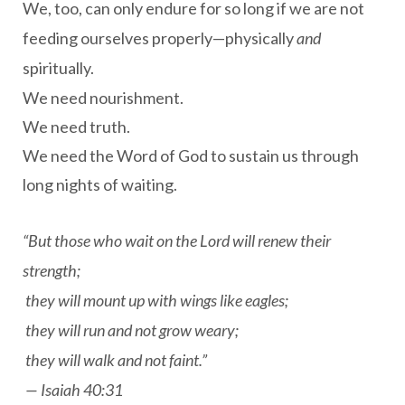
We, too, can only endure for so long if we are not
feeding ourselves properly—physically
and
spiritually.
We need nourishment.
We need truth.
We need the Word of God to sustain us through
long nights of waiting.
“But those who wait on the Lord will renew their
strength;
they will mount up with wings like eagles;
they will run and not grow weary;
they will walk and not faint.”
—
Isaiah 40:31