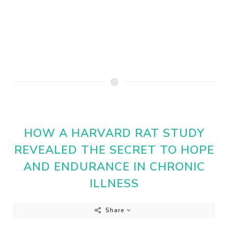
HOW A HARVARD RAT STUDY
REVEALED THE SECRET TO HOPE
AND ENDURANCE IN CHRONIC
ILLNESS
Share