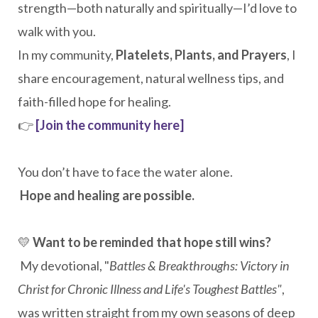
strength—both naturally and spiritually—I’d love to
walk with you.
In my community,
Platelets, Plants, and Prayers
, I
share encouragement, natural wellness tips, and
faith-filled hope for healing.
👉
[Join the community here]
You don’t have to face the water alone.
Hope and healing are possible.
💛
Want to be reminded that hope still wins?
My devotional, "
Battles & Breakthroughs: Victory in
Christ for Chronic Illness and Life's Toughest Battles"
,
was written straight from my own seasons of deep