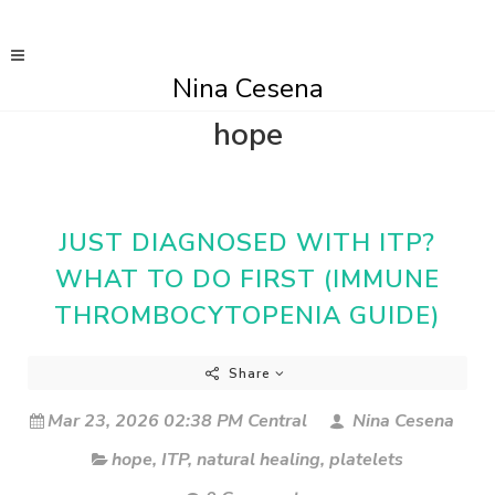
Nina Cesena
hope
JUST DIAGNOSED WITH ITP?
WHAT TO DO FIRST (IMMUNE
THROMBOCYTOPENIA GUIDE)
Share
Mar 23, 2026 02:38 PM Central
Nina Cesena
hope
,
ITP
,
natural healing
,
platelets