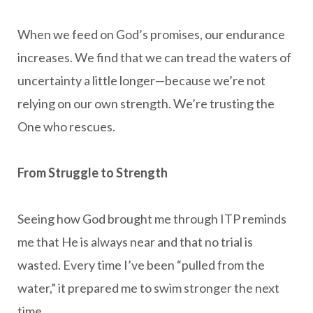
When we feed on God’s promises, our endurance
increases. We find that we can tread the waters of
uncertainty a little longer—because we’re not
relying on our own strength. We’re trusting the
One who rescues.
From Struggle to Strength
Seeing how God brought me through ITP reminds
me that He is always near and that no trial is
wasted. Every time I’ve been “pulled from the
water,” it prepared me to swim stronger the next
time.