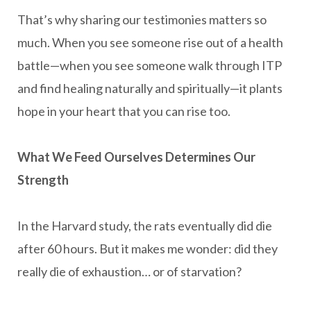
That’s why sharing our testimonies matters so
much. When you see someone rise out of a health
battle—when you see someone walk through ITP
and find healing naturally and spiritually—it plants
hope in your heart that you can rise too.
What We Feed Ourselves Determines Our
Strength
In the Harvard study, the rats eventually did die
after 60 hours. But it makes me wonder: did they
really die of exhaustion… or of starvation?