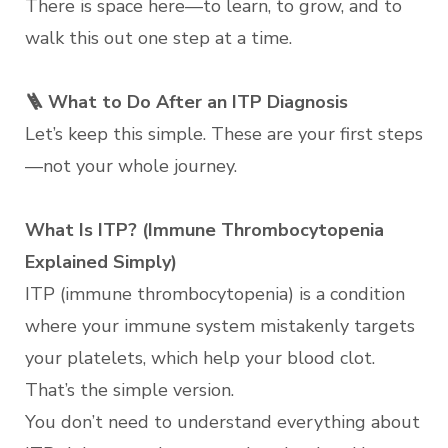
There is space here—to learn, to grow, and to
walk this out one step at a time.
🪜 What to Do After an ITP Diagnosis
Let’s keep this simple. These are your first steps
—not your whole journey.
What Is ITP? (Immune Thrombocytopenia
Explained Simply)
ITP (immune thrombocytopenia) is a condition
where your immune system mistakenly targets
your platelets, which help your blood clot.
That’s the simple version.
You don’t need to understand everything about