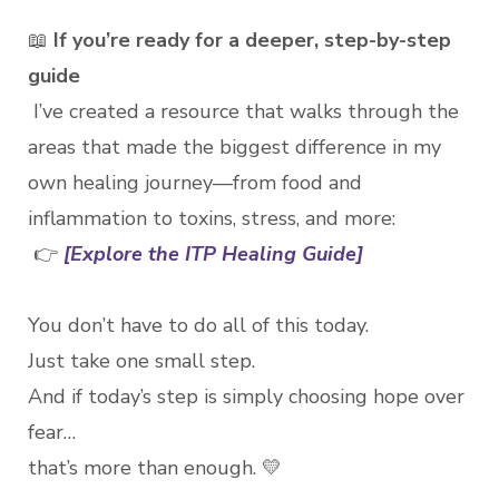
📖
If you’re ready for a deeper, step-by-step
guide
I’ve created a resource that walks through the
areas that made the biggest difference in my
own healing journey—from food and
inflammation to toxins, stress, and more:
👉
[Explore the ITP Healing Guide]
You don’t have to do all of this today.
Just take one small step.
And if today’s step is simply choosing hope over
fear…
that’s more than enough. 💛