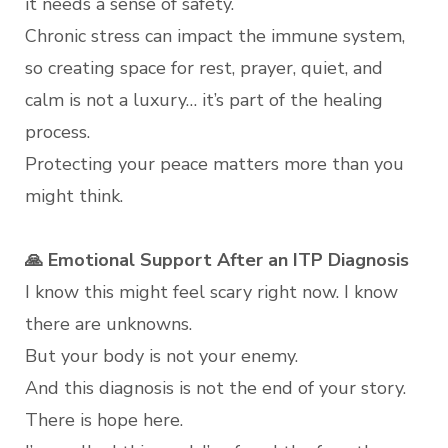
it needs a sense of safety.
Chronic stress can impact the immune system,
so creating space for rest, prayer, quiet, and
calm is not a luxury… it’s part of the healing
process.
Protecting your peace matters more than you
might think.
🙏 Emotional Support After an ITP Diagnosis
I know this might feel scary right now. I know
there are unknowns.
But your body is not your enemy.
And this diagnosis is not the end of your story.
There is hope here.