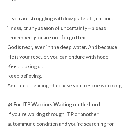
If you are struggling with low platelets, chronic
illness, or any season of uncertainty—please
remember:
you are not forgotten
.
God is near, even in the deep water. And because
He is your rescuer, you can endure with hope.
Keep looking up.
Keep believing.
And keep treading—because your rescue is coming.
🌿 For ITP Warriors Waiting on the Lord
If you’re walking through ITP or another
autoimmune condition and you’re searching for