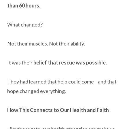
than 60 hours
.
What changed?
Not their muscles. Not their ability.
It was their
belief that rescue was possible
.
They had learned that help could come—and that
hope changed everything.
How This Connects to Our Health and Faith