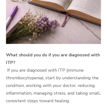
What should you do if you are diagnosed with
ITP?
If you are diagnosed with ITP (immune
thrombocytopenia), start by understanding the
condition, working with your doctor, reducing
inflammation, managing stress, and taking small,
consistent steps toward healing.