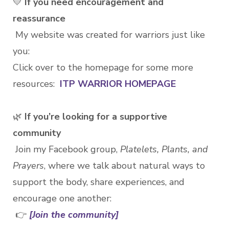
💛
If you need encouragement and
reassurance
My website was created for warriors just like
you:
Click over to the homepage for some more
resources:
ITP WARRIOR HOMEPAGE
🌿
If you’re looking for a supportive
community
Join my Facebook group,
Platelets, Plants, and
Prayers
, where we talk about natural ways to
support the body, share experiences, and
encourage one another:
👉
[Join the community]