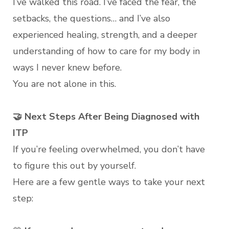
I’ve walked this road. I’ve faced the fear, the
setbacks, the questions… and I’ve also
experienced healing, strength, and a deeper
understanding of how to care for my body in
ways I never knew before.
You are not alone in this.
🤝 Next Steps After Being Diagnosed with
ITP
If you’re feeling overwhelmed, you don’t have
to figure this out by yourself.
Here are a few gentle ways to take your next
step: