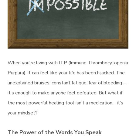
When you're living with ITP (Immune Thrombocytopenia
Purpura), it can feel like your life has been hijacked. The
unexplained bruises, constant fatigue, fear of bleeding—
it’s enough to make anyone feel defeated. But what if
the most powerful healing tool isn’t a medication… it’s
your mindset?
The Power of the Words You Speak