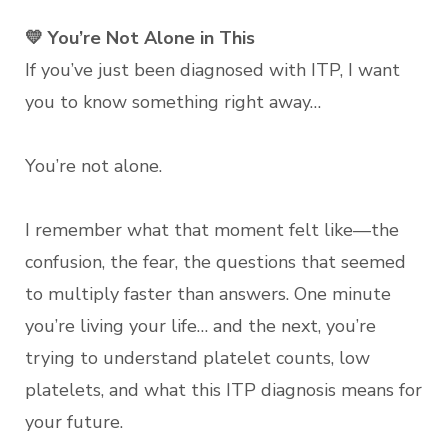
💛 You’re Not Alone in This
If you’ve just been diagnosed with ITP, I want
you to know something right away…
You’re not alone.
I remember what that moment felt like—the
confusion, the fear, the questions that seemed
to multiply faster than answers. One minute
you’re living your life… and the next, you’re
trying to understand platelet counts, low
platelets, and what this ITP diagnosis means for
your future.