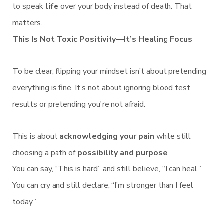
to speak
life
over your body instead of death. That
matters.
This Is Not Toxic Positivity—It’s Healing Focus
To be clear, flipping your mindset isn’t about pretending
everything is fine. It’s not about ignoring blood test
results or pretending you're not afraid.
This is about
acknowledging your pain
while still
choosing a path of
possibility and purpose
.
You can say, “This is hard” and still believe, “I can heal.”
You can cry and still declare, “I’m stronger than I feel
today.”