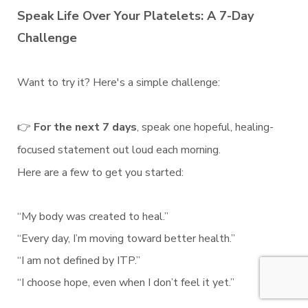
Speak Life Over Your Platelets: A 7-Day
Challenge
Want to try it? Here's a simple challenge:
👉
For the next 7 days
, speak one hopeful, healing-
focused statement out loud each morning.
Here are a few to get you started:
“My body was created to heal.”
“Every day, I’m moving toward better health.”
“I am not defined by ITP.”
“I choose hope, even when I don’t feel it yet.”