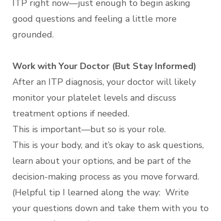
ITP right now—just enough to begin asking
good questions and feeling a little more
grounded.
Work with Your Doctor (But Stay Informed)
After an ITP diagnosis, your doctor will likely
monitor your platelet levels and discuss
treatment options if needed.
This is important—but so is your role.
This is your body, and it’s okay to ask questions,
learn about your options, and be part of the
decision-making process as you move forward.
(Helpful tip I learned along the way: Write
your questions down and take them with you to