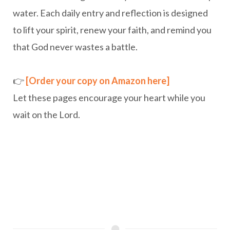
water. Each daily entry and reflection is designed
to lift your spirit, renew your faith, and remind you
that God never wastes a battle.
👉
[Order your copy on Amazon here]
Let these pages encourage your heart while you
wait on the Lord.