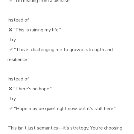
✅ “I’m healing from a disease.”
Instead of:
❌ “This is ruining my life.”
Try:
✅ “This is challenging me to grow in strength and
resilience.”
Instead of:
❌ “There’s no hope.”
Try:
✅ “Hope may be quiet right now, but it’s still here.”
This isn’t just semantics—it’s strategy. You’re choosing