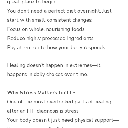
great place to begin.
You don’t need a perfect diet overnight. Just
start with small, consistent changes:
Focus on whole, nourishing foods
Reduce highly processed ingredients
Pay attention to how your body responds
Healing doesn’t happen in extremes—it
happens in daily choices over time.
Why Stress Matters for ITP
One of the most overlooked parts of healing
after an ITP diagnosis is stress.
Your body doesn’t just need physical support—