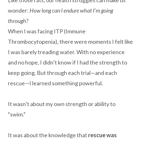
Like those rats, our health struggles can make us
wonder:
How long can I endure what I’m going
through?
When I was facing ITP (Immune
Thrombocytopenia), there were moments I felt like
I was barely treading water. With no experience
and no hope, I didn’t know if I had the strength to
keep going. But through each trial—and each
rescue—I learned something powerful.
It wasn’t about my own strength or ability to
“swim.”
It was about the knowledge that
rescue was