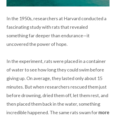
In the 1950s, researchers at Harvard conducted a
fascinating study with rats that revealed
something far deeper than endurance—it
uncovered the power of hope.
In the experiment, rats were placed in a container
of water to see how long they could swim before
giving up. On average, they lasted only about 15
minutes. But when researchers rescued them just
before drowning, dried them off, let them rest, and
then placed them back in the water, something
incredible happened. The same rats swam for
more