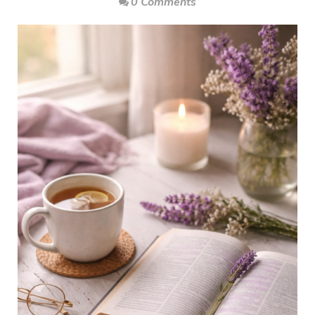
0 Comments