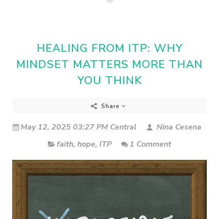
HEALING FROM ITP: WHY
MINDSET MATTERS MORE THAN
YOU THINK
Share
May 12, 2025 03:27 PM Central
Nina Cesena
faith
,
hope
,
ITP
1 Comment