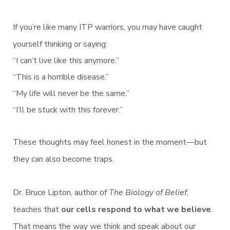
If you’re like many ITP warriors, you may have caught
yourself thinking or saying:
“I can’t live like this anymore.”
“This is a horrible disease.”
“My life will never be the same.”
“I’ll be stuck with this forever.”
These thoughts may feel honest in the moment—but
they can also become traps.
Dr. Bruce Lipton, author of
The Biology of Belief
,
teaches that
our cells respond to what we believe
.
That means the way we think and speak about our