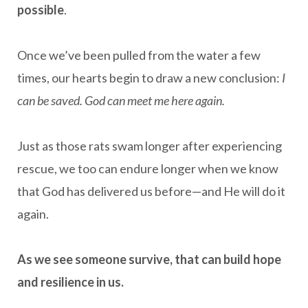
possible
.
Once we’ve been pulled from the water a few
times, our hearts begin to draw a new conclusion:
I
can be saved. God can meet me here again.
Just as those rats swam longer after experiencing
rescue, we too can endure longer when we know
that God has delivered us before—and He will do it
again.
As we see someone survive, that can build hope
and resilience in us.