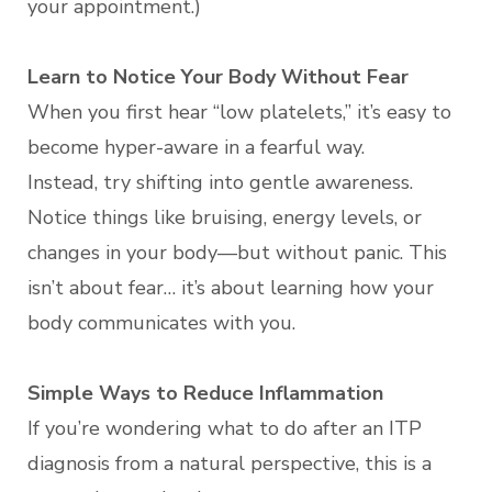
your appointment.)
Learn to Notice Your Body Without Fear
When you first hear “low platelets,” it’s easy to
become hyper-aware in a fearful way.
Instead, try shifting into gentle awareness.
Notice things like bruising, energy levels, or
changes in your body—but without panic. This
isn’t about fear… it’s about learning how your
body communicates with you.
Simple Ways to Reduce Inflammation
If you’re wondering what to do after an ITP
diagnosis from a natural perspective, this is a