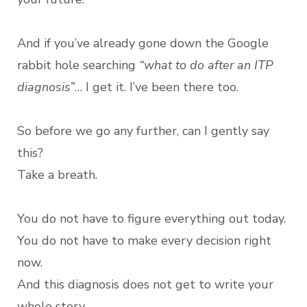
And if you’ve already gone down the Google
rabbit hole searching
“what to do after an ITP
diagnosis”
… I get it. I’ve been there too.
So before we go any further, can I gently say
this?
Take a breath.
You do not have to figure everything out today.
You do not have to make every decision right
now.
And this diagnosis does not get to write your
whole story.