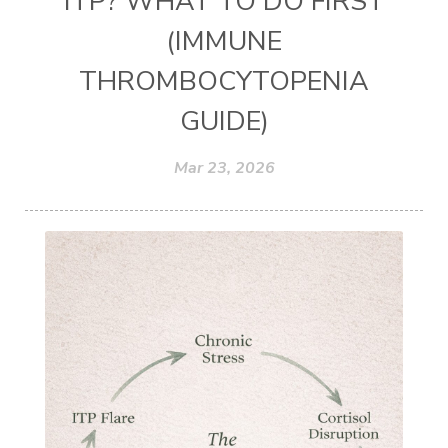
ITP? WHAT TO DO FIRST
(IMMUNE
THROMBOCYTOPENIA
GUIDE)
Mar 23, 2026