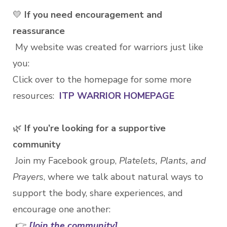
💛
If you need encouragement and
reassurance
My website was created for warriors just like
you:
Click over to the homepage for some more
resources:
ITP WARRIOR HOMEPAGE
🌿
If you’re looking for a supportive
community
Join my Facebook group,
Platelets, Plants, and
Prayers
, where we talk about natural ways to
support the body, share experiences, and
encourage one another:
👉
[Join the community]