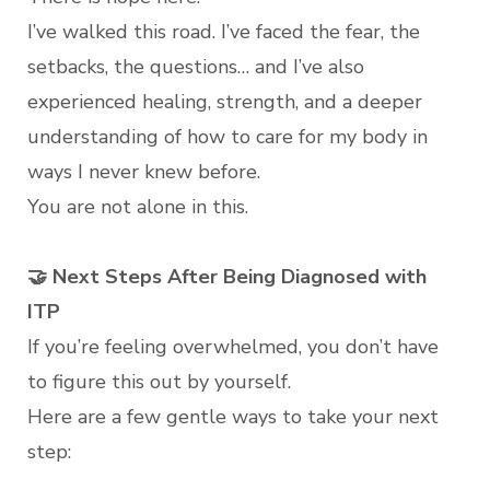
I’ve walked this road. I’ve faced the fear, the
setbacks, the questions… and I’ve also
experienced healing, strength, and a deeper
understanding of how to care for my body in
ways I never knew before.
You are not alone in this.
🤝 Next Steps After Being Diagnosed with
ITP
If you’re feeling overwhelmed, you don’t have
to figure this out by yourself.
Here are a few gentle ways to take your next
step: