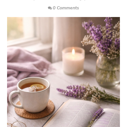
0 Comments