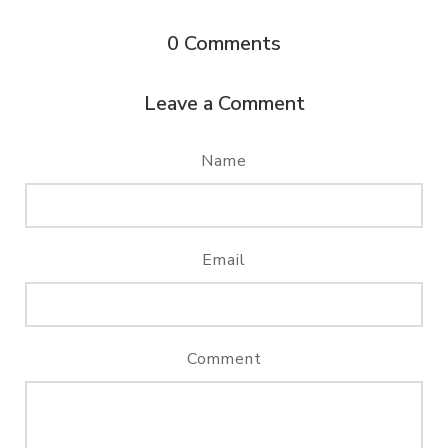
0
Comments
Leave a Comment
Name
Email
Comment