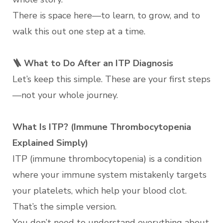
There is space here—to learn, to grow, and to
walk this out one step at a time.
🪜 What to Do After an ITP Diagnosis
Let’s keep this simple. These are your first steps
—not your whole journey.
What Is ITP? (Immune Thrombocytopenia
Explained Simply)
ITP (immune thrombocytopenia) is a condition
where your immune system mistakenly targets
your platelets, which help your blood clot.
That’s the simple version.
You don’t need to understand everything about