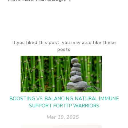
If you liked this post, you may also like these
posts
BOOSTING VS. BALANCING: NATURAL IMMUNE
SUPPORT FOR ITP WARRIORS
Mar 19, 2025