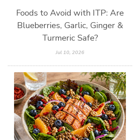
Foods to Avoid with ITP: Are
Blueberries, Garlic, Ginger &
Turmeric Safe?
Jul 10, 2026