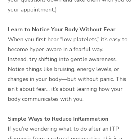
your appointment.)
Learn to Notice Your Body Without Fear
When you first hear “low platelets,” it’s easy to
become hyper-aware in a fearful way.
Instead, try shifting into gentle awareness.
Notice things like bruising, energy levels, or
changes in your body—but without panic. This
isn’t about fear… it’s about learning how your
body communicates with you.
Simple Ways to Reduce Inflammation
If you’re wondering what to do after an ITP
diagnosis from a natural perspective, this is a