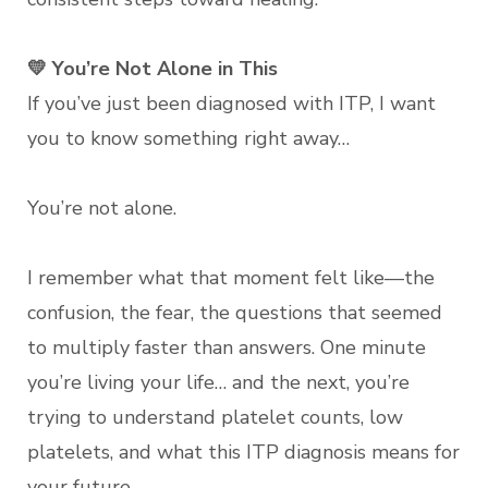
💛 You’re Not Alone in This
If you’ve just been diagnosed with ITP, I want
you to know something right away…
You’re not alone.
I remember what that moment felt like—the
confusion, the fear, the questions that seemed
to multiply faster than answers. One minute
you’re living your life… and the next, you’re
trying to understand platelet counts, low
platelets, and what this ITP diagnosis means for
your future.