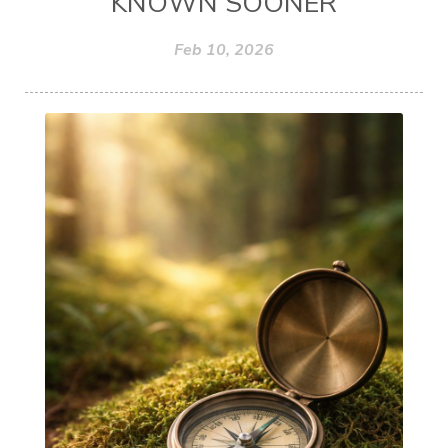
KNOWN SOONER
Feb 10, 2026