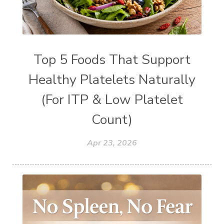
Top 5 Foods That Support
Healthy Platelets Naturally
(For ITP & Low Platelet
Count)
Apr 23, 2026