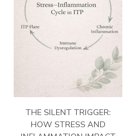
THE SILENT TRIGGER:
HOW STRESS AND