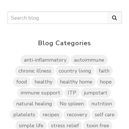
Blog Categories
anti-inflammatory
autoimmune
chronic illness
country living
faith
food
healthy
healthy home
hope
immune support
ITP
jumpstart
natural healing
No spleen
nutrition
platelets
recipes
recovery
self care
simple life
stress relief
toxin free