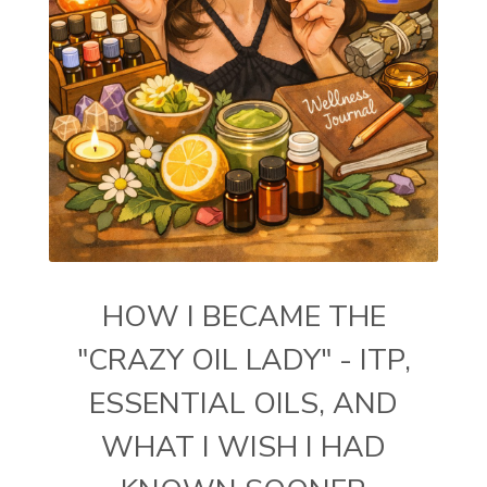
HOW I BECAME THE
"CRAZY OIL LADY" - ITP,
ESSENTIAL OILS, AND
WHAT I WISH I HAD