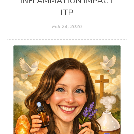
INFLAMMATION IMPACT
ITP
Feb 24, 2026