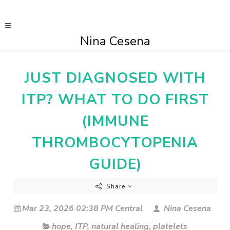
Nina Cesena
JUST DIAGNOSED WITH
ITP? WHAT TO DO FIRST
(IMMUNE
THROMBOCYTOPENIA
GUIDE)
Share
Mar 23, 2026 02:38 PM Central
Nina Cesena
hope
,
ITP
,
natural healing
,
platelets