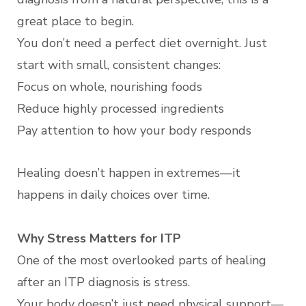
great place to begin.
You don’t need a perfect diet overnight. Just
start with small, consistent changes:
Focus on whole, nourishing foods
Reduce highly processed ingredients
Pay attention to how your body responds
Healing doesn’t happen in extremes—it
happens in daily choices over time.
Why Stress Matters for ITP
One of the most overlooked parts of healing
after an ITP diagnosis is stress.
Your body doesn’t just need physical support—