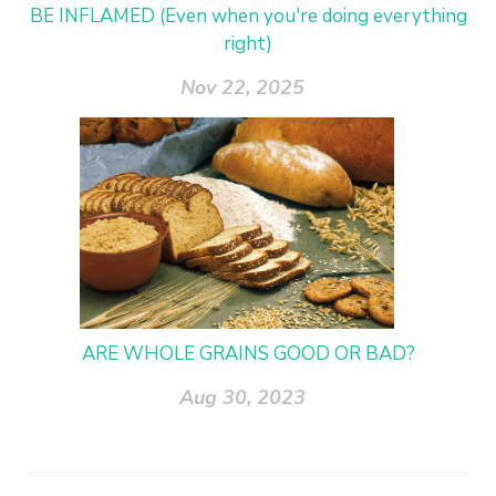
BE INFLAMED (Even when you're doing everything
right)
Nov 22, 2025
ARE WHOLE GRAINS GOOD OR BAD?
Aug 30, 2023