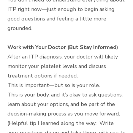
ITP right now—just enough to begin asking
good questions and feeling a little more
grounded.
Work with Your Doctor (But Stay Informed)
After an ITP diagnosis, your doctor will likely
monitor your platelet levels and discuss
treatment options if needed.
This is important—but so is your role.
This is your body, and it’s okay to ask questions,
learn about your options, and be part of the
decision-making process as you move forward.
(Helpful tip I learned along the way: Write
your questions down and take them with you to