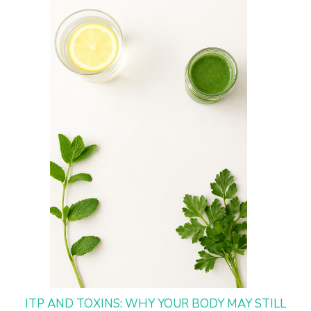
ITP AND TOXINS: WHY YOUR BODY MAY STILL