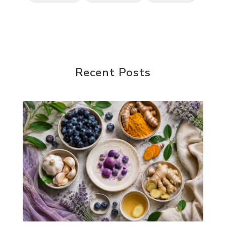
Recent Posts