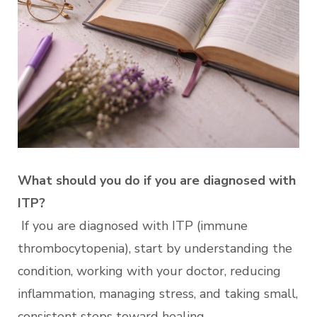
What should you do if you are diagnosed with
ITP?
If you are diagnosed with ITP (immune
thrombocytopenia), start by understanding the
condition, working with your doctor, reducing
inflammation, managing stress, and taking small,
consistent steps toward healing.