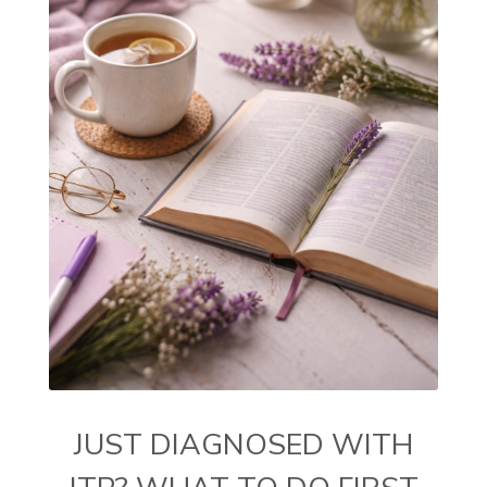
JUST DIAGNOSED WITH