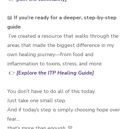
📖
If you’re ready for a deeper, step-by-step
guide
I’ve created a resource that walks through the
areas that made the biggest difference in my
own healing journey—from food and
inflammation to toxins, stress, and more:
👉
[Explore the ITP Healing Guide]
You don’t have to do all of this today.
Just take one small step.
And if today’s step is simply choosing hope over
fear…
that’s more than enough. 💛