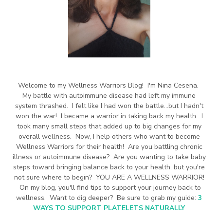
Welcome to my Wellness Warriors Blog! I'm Nina Cesena.
My battle with autoimmune disease had left my immune
system thrashed. I felt like I had won the battle...but I hadn't
won the war! I became a warrior in taking back my health. I
took many small steps that added up to big changes for my
overall wellness. Now, I help others who want to become
Wellness Warriors for their health! Are you battling chronic
illness or autoimmune disease? Are you wanting to take baby
steps toward bringing balance back to your health, but you're
not sure where to begin? YOU ARE A WELLNESS WARRIOR!
On my blog, you'll find tips to support your journey back to
wellness. Want to dig deeper? Be sure to grab my guide:
3
WAYS TO SUPPORT PLATELETS NATURALLY