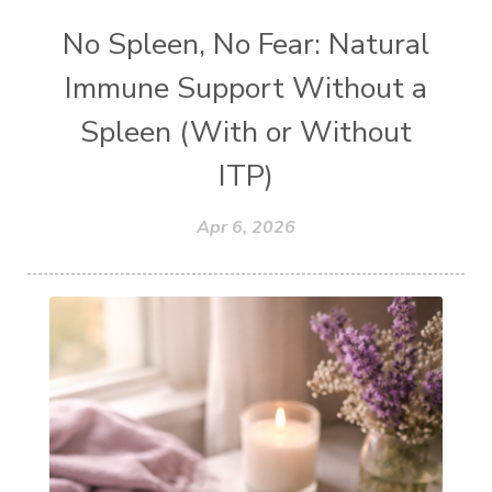
No Spleen, No Fear: Natural
Immune Support Without a
Spleen (With or Without
ITP)
Apr 6, 2026