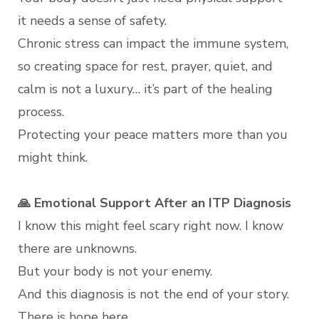
it needs a sense of safety.
Chronic stress can impact the immune system,
so creating space for rest, prayer, quiet, and
calm is not a luxury… it’s part of the healing
process.
Protecting your peace matters more than you
might think.
🙏 Emotional Support After an ITP Diagnosis
I know this might feel scary right now. I know
there are unknowns.
But your body is not your enemy.
And this diagnosis is not the end of your story.
There is hope here.