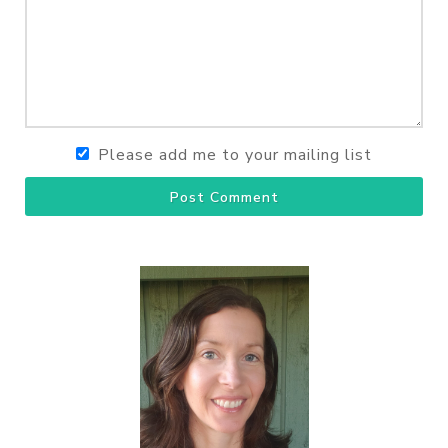
Please add me to your mailing list
Post Comment