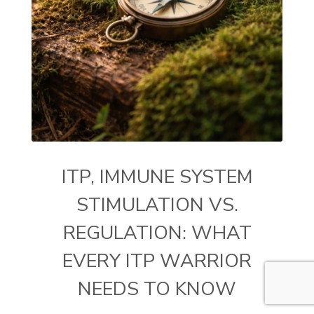
ITP, IMMUNE SYSTEM
STIMULATION VS.
REGULATION: WHAT
EVERY ITP WARRIOR
NEEDS TO KNOW