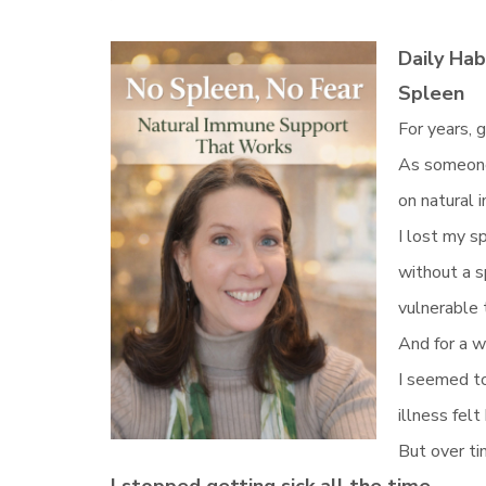
Daily Ha
Spleen
For years, g
As someone 
on natural 
I lost my s
without a 
vulnerable t
And for a wh
I seemed t
illness felt
But over t