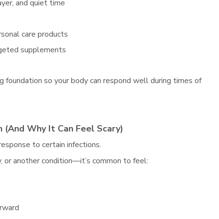
ayer, and quiet time
rsonal care products
argeted supplements
ng foundation so your body can respond well during times of
 (And Why It Can Feel Scary)
esponse to certain infections.
, or another condition—it’s common to feel:
orward