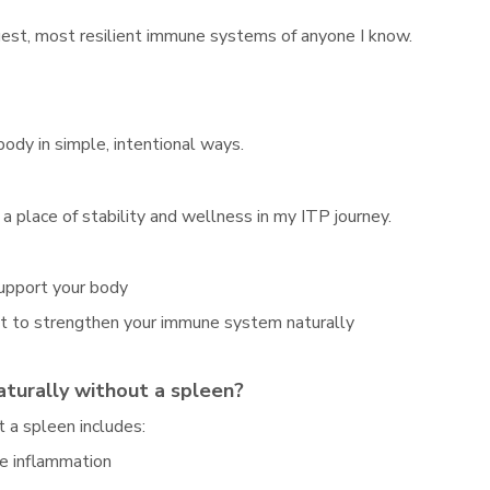
ngest, most resilient immune systems of anyone I know.
ody in simple, intentional ways.
a place of stability and wellness in my ITP journey.
support your body
nt to strengthen your immune system naturally
turally without a spleen?
 a spleen includes:
ce inflammation