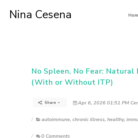
Nina Cesena
Hom
No Spleen, No Fear: Natura
(With or Without ITP)
Apr 6, 2026 01:51 PM Cen
Share
autoimmune
,
chronic illness
,
healthy
,
immu
0 Comments