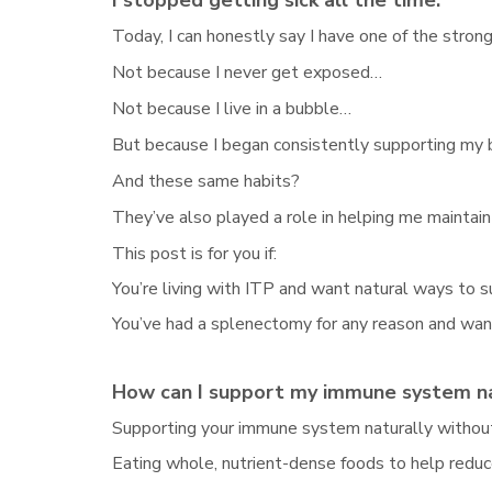
I stopped getting sick all the time.
Today, I can honestly say I have one of the stro
Not because I never get exposed…
Not because I live in a bubble…
But because I began consistently supporting my b
And these same habits?
They’ve also played a role in helping me maintain 
This post is for you if:
You’re living with ITP and want natural ways to 
You’ve had a splenectomy for any reason and wa
How can I support my immune system na
Supporting your immune system naturally without
Eating whole, nutrient-dense foods to help redu