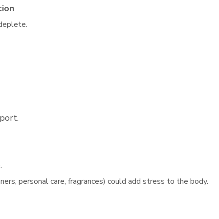
tion
 deplete.
port.
.
ners, personal care, fragrances) could add stress to the body.