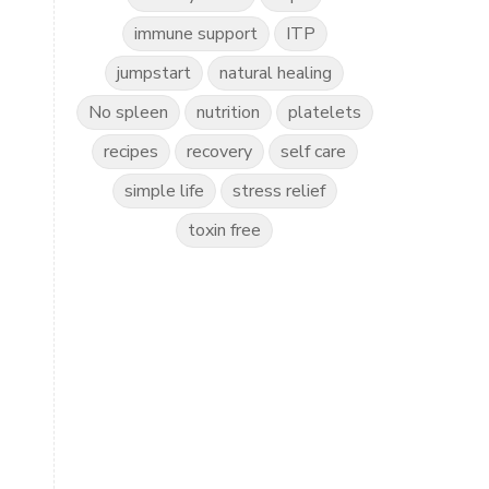
immune support
ITP
jumpstart
natural healing
No spleen
nutrition
platelets
recipes
recovery
self care
simple life
stress relief
toxin free