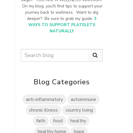
On my blog, you'll find tips to support your
journey back to wellness. Want to dig
deeper? Be sure to grab my guide:
3
WAYS TO SUPPORT PLATELETS
NATURALLY
Blog Categories
anti-inflammatory
autoimmune
chronic illness
country living
faith
food
healthy
healthy home
hope