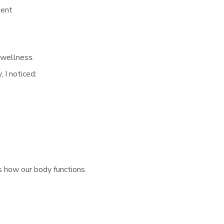
ment
 wellness.
 I noticed:
s how our body functions.