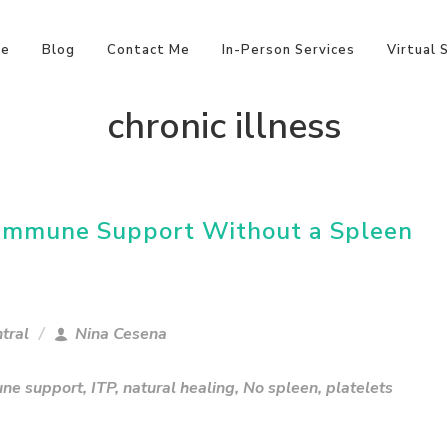
e
Blog
Contact Me
In-Person Services
Virtual 
chronic illness
l Immune Support Without a Spleen
tral
Nina Cesena
ne support
,
ITP
,
natural healing
,
No spleen
,
platelets