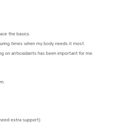
ce the basics.
 during times when my body needs it most.
ng on antioxidants has been important for me.
hm.
need extra support)