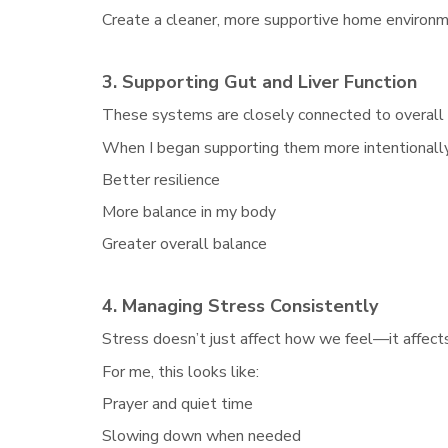
Create a cleaner, more supportive home environ
3. Supporting Gut and Liver Function
These systems are closely connected to overall
When I began supporting them more intentionally,
Better resilience
More balance in my body
Greater overall balance
4. Managing Stress Consistently
Stress doesn’t just affect how we feel—it affect
For me, this looks like:
Prayer and quiet time
Slowing down when needed