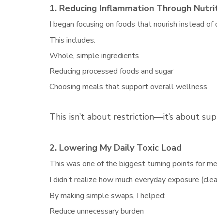
1. Reducing Inflammation Through Nutri
I began focusing on foods that nourish instead of
This includes:
Whole, simple ingredients
Reducing processed foods and sugar
Choosing meals that support overall wellness
This isn’t about restriction—it’s about sup
2. Lowering My Daily Toxic Load
This was one of the biggest turning points for me
I didn’t realize how much everyday exposure (clea
By making simple swaps, I helped:
Reduce unnecessary burden