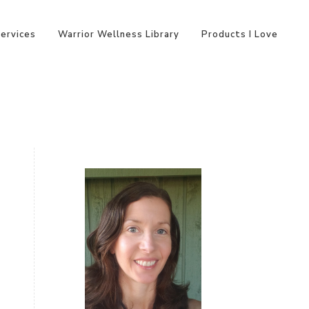
Services
Warrior Wellness Library
Products I Love