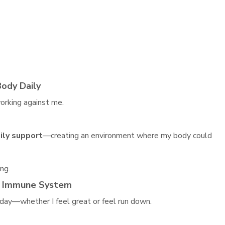
Body Daily
orking against me.
ily support
—creating an environment where my body could
ng.
y Immune System
 day—whether I feel great or feel run down.