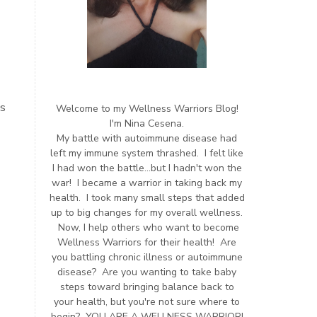
us
Welcome to my Wellness Warriors Blog!
I'm Nina Cesena.
My battle with autoimmune disease had
left my immune system thrashed. I felt like
I had won the battle...but I hadn't won the
war! I became a warrior in taking back my
health. I took many small steps that added
up to big changes for my overall wellness.
Now, I help others who want to become
Wellness Warriors for their health! Are
you battling chronic illness or autoimmune
disease? Are you wanting to take baby
steps toward bringing balance back to
your health, but you're not sure where to
begin? YOU ARE A WELLNESS WARRIOR!