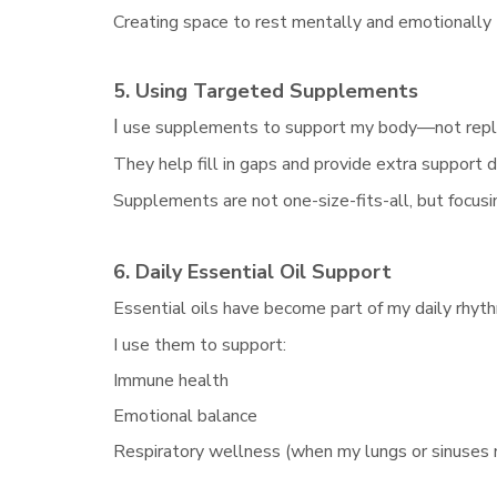
Creating space to rest mentally and emotionally
5. Using Targeted Supplements
I
use supplements to support my body—not repla
They help fill in gaps and provide extra support
Supplements are not one-size-fits-all, but focusi
6. Daily Essential Oil Support
Essential oils have become part of my daily rhyt
I use them to support:
Immune health
Emotional balance
Respiratory wellness (when my lungs or sinuses 