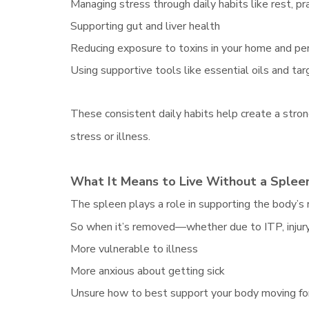
Managing stress through daily habits like rest, pr
Supporting gut and liver health
Reducing exposure to toxins in your home and pe
Using supportive tools like essential oils and t
These consistent daily habits help create a stro
stress or illness.
What It Means to Live Without a Spleen
The spleen plays a role in supporting the body’s r
So when it’s removed—whether due to ITP, injury
More vulnerable to illness
More anxious about getting sick
Unsure how to best support your body moving f