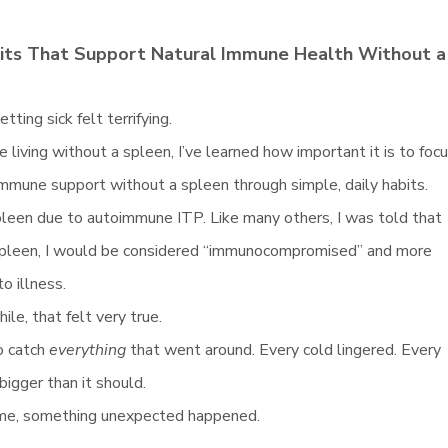
bits That Support Natural Immune Health Without a
etting sick felt terrifying.
living without a spleen, I’ve learned how important it is to foc
immune support without a spleen through simple, daily habits.
pleen due to autoimmune ITP. Like many others, I was told that
spleen, I would be considered “immunocompromised” and more
o illness.
ile, that felt very true.
o catch
everything
that went around. Every cold lingered. Every
 bigger than it should.
ime, something unexpected happened.