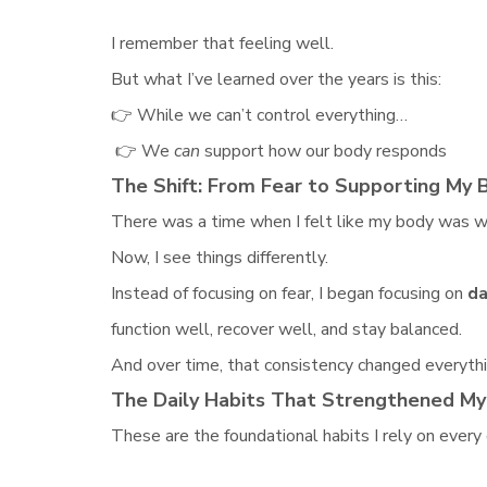
I remember that feeling well.
But what I’ve learned over the years is this:
👉 While we can’t control everything…
👉 We
can
support how our body responds
The Shift: From Fear to Supporting My 
There was a time when I felt like my body was w
Now, I see things differently.
Instead of focusing on fear, I began focusing on
da
function well, recover well, and stay balanced.
And over time, that consistency changed everythi
The Daily Habits That Strengthened M
These are the foundational habits I rely on every