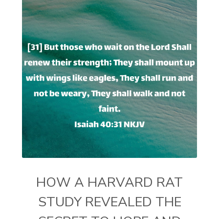
HOW A HARVARD RAT
STUDY REVEALED THE