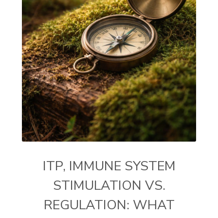
ITP, IMMUNE SYSTEM
STIMULATION VS.
REGULATION: WHAT