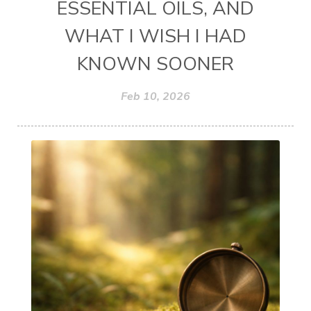
ESSENTIAL OILS, AND
WHAT I WISH I HAD
KNOWN SOONER
Feb 10, 2026