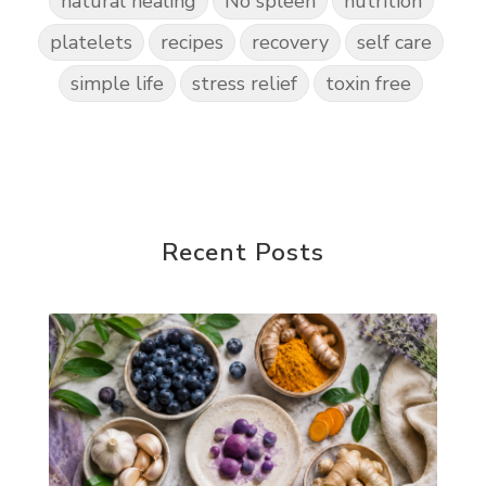
natural healing
No spleen
nutrition
platelets
recipes
recovery
self care
simple life
stress relief
toxin free
Recent Posts