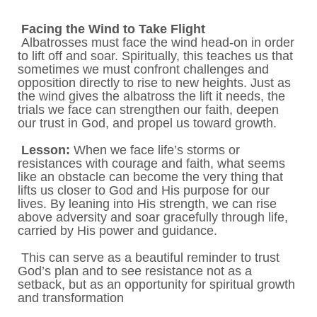
Facing the Wind to Take Flight
Albatrosses must face the wind head-on in order
to lift off and soar. Spiritually, this teaches us that
sometimes we must confront challenges and
opposition directly to rise to new heights. Just as
the wind gives the albatross the lift it needs, the
trials we face can strengthen our faith, deepen
our trust in God, and propel us toward growth.
Lesson:
When we face life’s storms or
resistances with courage and faith, what seems
like an obstacle can become the very thing that
lifts us closer to God and His purpose for our
lives. By leaning into His strength, we can rise
above adversity and soar gracefully through life,
carried by His power and guidance.
This can serve as a beautiful reminder to trust
God’s plan and to see resistance not as a
setback, but as an opportunity for spiritual growth
and transformation