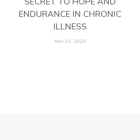
SECRET TO HOPE AND
ENDURANCE IN CHRONIC
ILLNESS
Nov 11, 2025