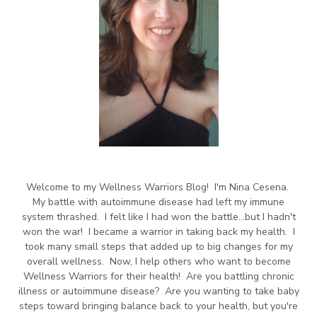
Welcome to my Wellness Warriors Blog! I'm Nina Cesena.
My battle with autoimmune disease had left my immune
system thrashed. I felt like I had won the battle...but I hadn't
won the war! I became a warrior in taking back my health. I
took many small steps that added up to big changes for my
overall wellness. Now, I help others who want to become
Wellness Warriors for their health! Are you battling chronic
illness or autoimmune disease? Are you wanting to take baby
steps toward bringing balance back to your health, but you're