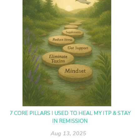
7 CORE PILLARS I USED TO HEAL MY ITP & STAY
IN REMISSION
Aug 13, 2025