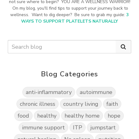
not sure where to begin? YOU ARE A WELLNESS WARRIOR!
On my blog, you'll find tips to support your journey back to
wellness. Want to dig deeper? Be sure to grab my guide:
3
WAYS TO SUPPORT PLATELETS NATURALLY
Blog Categories
anti-inflammatory
autoimmune
chronic illness
country living
faith
food
healthy
healthy home
hope
immune support
ITP
jumpstart