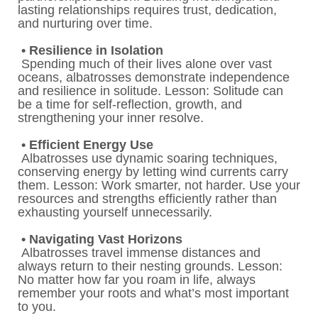
lasting relationships requires trust, dedication,
and nurturing over time.
• Resilience in Isolation
Spending much of their lives alone over vast
oceans, albatrosses demonstrate independence
and resilience in solitude. Lesson: Solitude can
be a time for self-reflection, growth, and
strengthening your inner resolve.
• Efficient Energy Use
Albatrosses use dynamic soaring techniques,
conserving energy by letting wind currents carry
them. Lesson: Work smarter, not harder. Use your
resources and strengths efficiently rather than
exhausting yourself unnecessarily.
• Navigating Vast Horizons
Albatrosses travel immense distances and
always return to their nesting grounds. Lesson:
No matter how far you roam in life, always
remember your roots and what’s most important
to you.