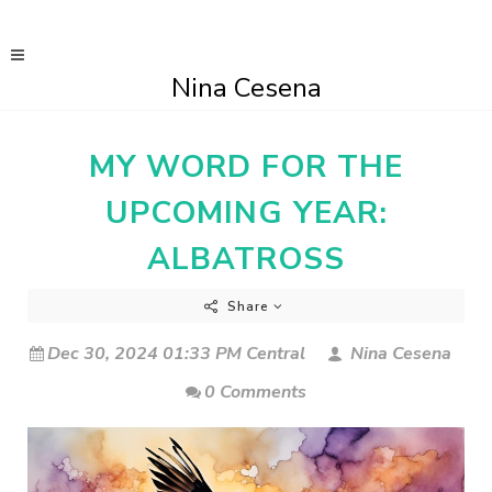
Nina Cesena
MY WORD FOR THE
UPCOMING YEAR:
ALBATROSS
Share
Dec 30, 2024 01:33 PM Central
Nina Cesena
0 Comments