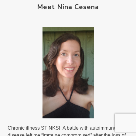
Meet Nina Cesena
Chronic illness STINKS! A battle with autoimmune
disease left me “immune compromised” after the loss of