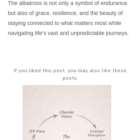
The albatross is not only a symbol of endurance
but also of grace, resilience, and the beauty of
staying connected to what matters most while
navigating life’s vast and unpredictable journeys.
If you liked this post, you may also like these
posts