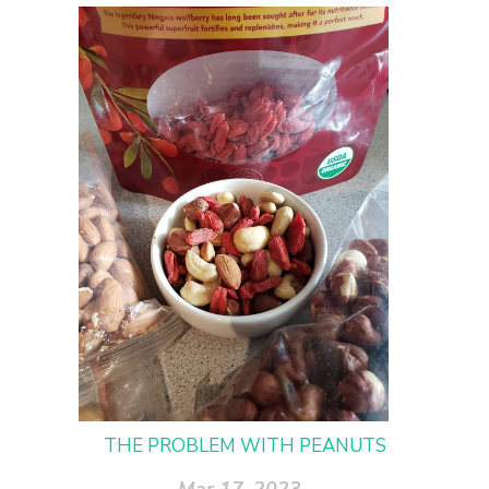
THE PROBLEM WITH PEANUTS