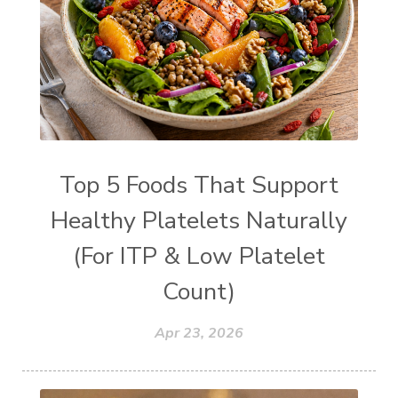
Top 5 Foods That Support
Healthy Platelets Naturally
(For ITP & Low Platelet
Count)
Apr 23, 2026