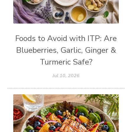
Foods to Avoid with ITP: Are
Blueberries, Garlic, Ginger &
Turmeric Safe?
Jul 10, 2026