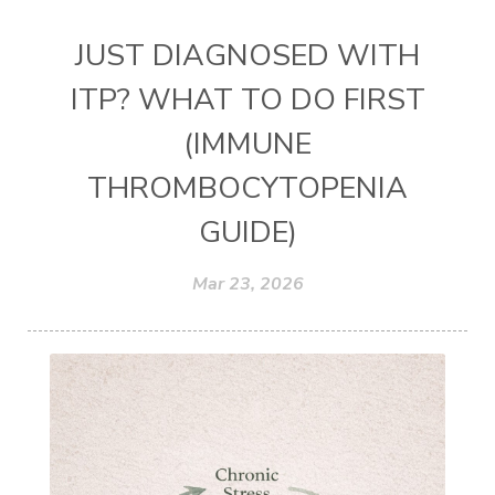
JUST DIAGNOSED WITH
ITP? WHAT TO DO FIRST
(IMMUNE
THROMBOCYTOPENIA
GUIDE)
Mar 23, 2026