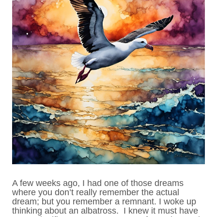
A few weeks ago, I had one of those dreams
where you don’t really remember the actual
dream; but you remember a remnant. I woke up
thinking about an albatross. I knew it must have