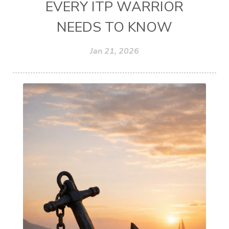
EVERY ITP WARRIOR
NEEDS TO KNOW
Jan 21, 2026