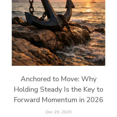
Anchored to Move: Why
Holding Steady Is the Key to
Forward Momentum in 2026
Dec 26, 2025