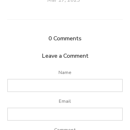
Mar 17, 2023
0
Comments
Leave a Comment
Name
Email