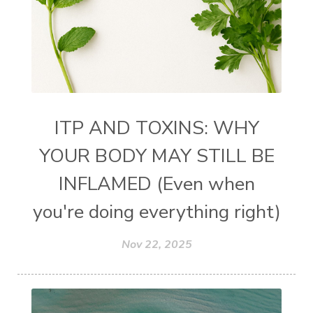
ITP AND TOXINS: WHY
YOUR BODY MAY STILL BE
INFLAMED (Even when
you're doing everything right)
Nov 22, 2025