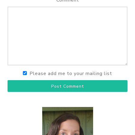
Comment
Please add me to your mailing list
Post Comment