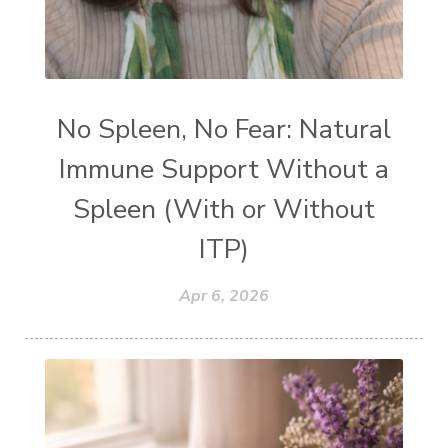
No Spleen, No Fear: Natural
Immune Support Without a
Spleen (With or Without
ITP)
Apr 6, 2026