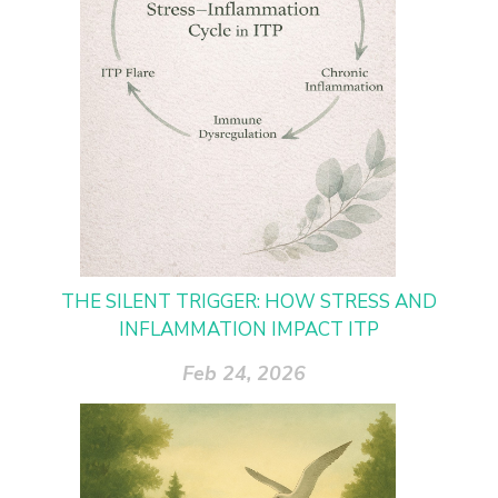
THE SILENT TRIGGER: HOW STRESS AND
INFLAMMATION IMPACT ITP
Feb 24, 2026