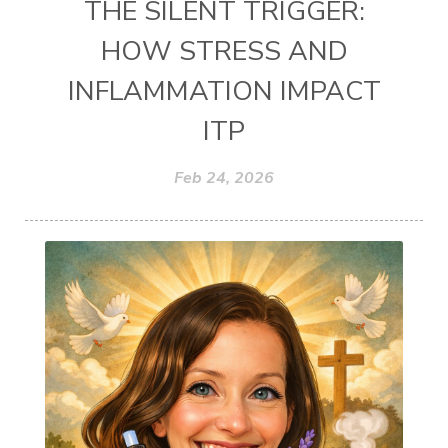
THE SILENT TRIGGER:
HOW STRESS AND
INFLAMMATION IMPACT
ITP
Feb 24, 2026