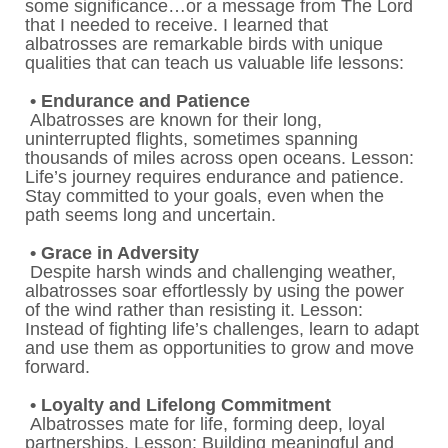
some significance…or a message from The Lord
that I needed to receive. I learned that
albatrosses are remarkable birds with unique
qualities that can teach us valuable life lessons:
• Endurance and Patience
Albatrosses are known for their long,
uninterrupted flights, sometimes spanning
thousands of miles across open oceans. Lesson:
Life’s journey requires endurance and patience.
Stay committed to your goals, even when the
path seems long and uncertain.
• Grace in Adversity
Despite harsh winds and challenging weather,
albatrosses soar effortlessly by using the power
of the wind rather than resisting it. Lesson:
Instead of fighting life’s challenges, learn to adapt
and use them as opportunities to grow and move
forward.
• Loyalty and Lifelong Commitment
Albatrosses mate for life, forming deep, loyal
partnerships. Lesson: Building meaningful and