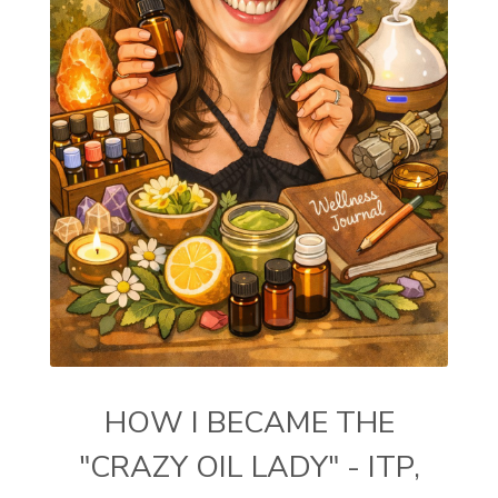
HOW I BECAME THE
"CRAZY OIL LADY" - ITP,