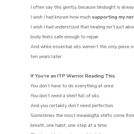
I often say this gently, because hindsight is alway
I wish I had known how much
supporting my ne
I wish I had understood that healing isn’t just 
body feels safe enough to repair.
And while essential oils weren’t the
only
piece o
ten years later.
If You’re an ITP Warrior Reading This
You don’t have to do everything at once.
You don’t need a shelf full of oils.
And you certainly don’t need perfection.
Sometimes the most meaningful shifts come from
breath, one habit, one step at a time.