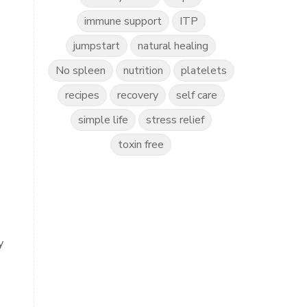
immune support
ITP
jumpstart
natural healing
No spleen
nutrition
platelets
recipes
recovery
self care
simple life
stress relief
toxin free
y