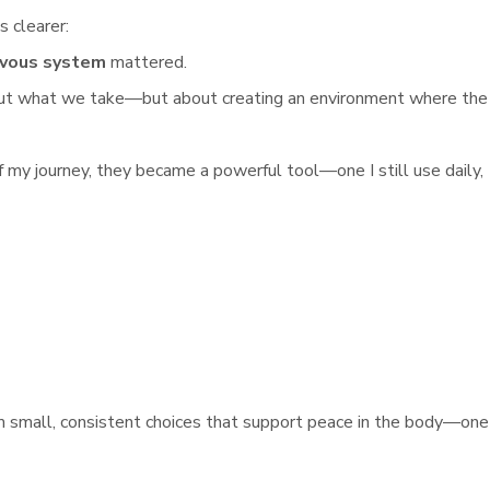
s clearer:
rvous system
mattered.
about what we take—but about creating an environment where the
f my journey, they became a powerful tool—one I still use daily,
 small, consistent choices that support peace in the body—one