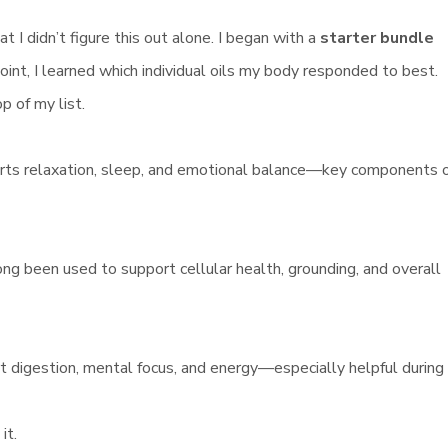
 I didn’t figure this out alone. I began with a
starter bundle
int, I learned which individual oils my body responded to best.
p of my list.
orts relaxation, sleep, and emotional balance—key components 
long been used to support cellular health, grounding, and overall
rt digestion, mental focus, and energy—especially helpful during
it.