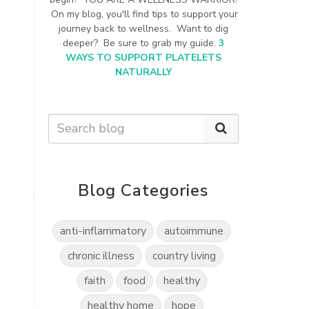
On my blog, you'll find tips to support your
journey back to wellness. Want to dig
deeper? Be sure to grab my guide:
3
WAYS TO SUPPORT PLATELETS
NATURALLY
Blog Categories
anti-inflammatory
autoimmune
chronic illness
country living
faith
food
healthy
healthy home
hope