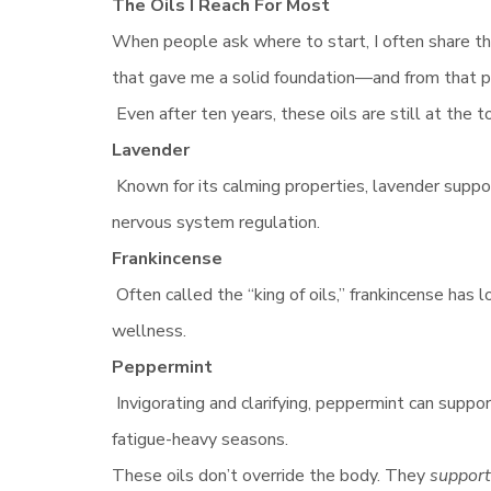
The Oils I Reach For Most
When people ask where to start, I often share that
that gave me a solid foundation—and from that po
Even after ten years, these oils are still at the to
Lavender
Known for its calming properties, lavender supp
nervous system regulation.
Frankincense
Often called the “king of oils,” frankincense has 
wellness.
Peppermint
Invigorating and clarifying, peppermint can suppo
fatigue-heavy seasons.
These oils don’t override the body. They
support