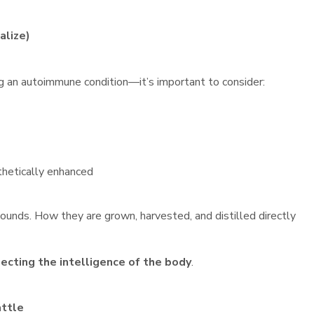
alize)
g an autoimmune condition—it’s important to consider:
thetically enhanced
ounds. How they are grown, harvested, and distilled directly
ecting the intelligence of the body
.
attle