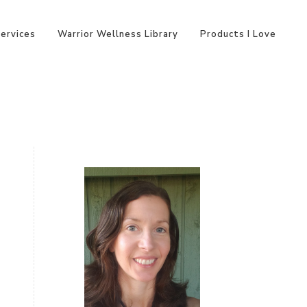
Services
Warrior Wellness Library
Products I Love