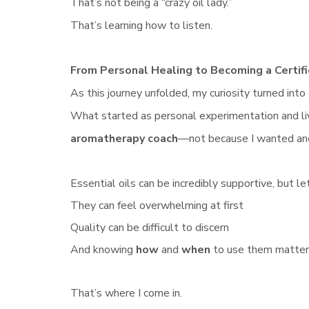
That’s not being a “crazy oil lady.”
That’s learning how to listen.
From Personal Healing to Becoming a Certi
As this journey unfolded, my curiosity turned into
What started as personal experimentation and l
aromatherapy coach
—not because I wanted ano
Essential oils can be incredibly supportive, but le
They can feel overwhelming at first
Quality can be difficult to discern
And knowing
how
and
when
to use them matter
That’s where I come in.