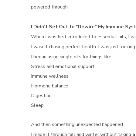
powered through.
I Didn’t Set Out to “Rewire” My Immune Sys
When I was first introduced to essential oils, I 
I wasn’t chasing perfect health. I was just looking
I began using single oils for things like:
Stress and emotional support
Immune wellness
Hormone balance
Digestion
Sleep
And then something unexpected happened.
I made it through fall and winter without taking
a