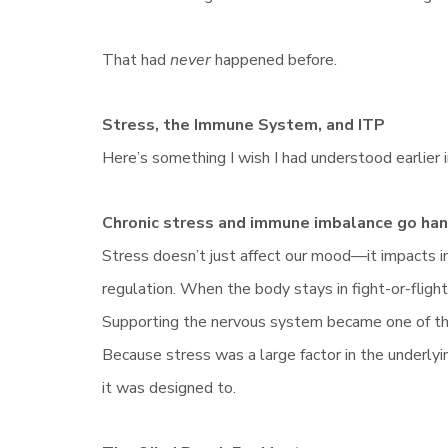
That had
never
happened before.
Stress, the Immune System, and ITP
Here’s something I wish I had understood earlier 
Chronic stress and immune imbalance go hand
Stress doesn’t just affect our mood—it impacts i
regulation. When the body stays in fight-or-flight
Supporting the nervous system became one of th
Because stress was a large factor in the underly
it was designed to.