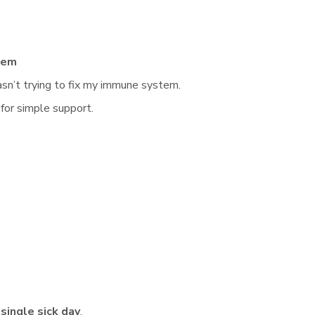
tem
wasn’t trying to fix my immune system.
 for simple support.
 single sick day
.