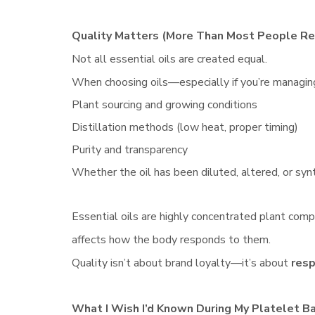
Quality Matters (More Than Most People Re
Not all essential oils are created equal.
When choosing oils—especially if you’re managin
Plant sourcing and growing conditions
Distillation methods (low heat, proper timing)
Purity and transparency
Whether the oil has been diluted, altered, or syn
Essential oils are highly concentrated plant comp
affects how the body responds to them.
Quality isn’t about brand loyalty—it’s about
resp
What I Wish I’d Known During My Platelet B