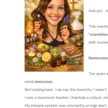
And yet… h
This month,
“crunchine
shift towar
Remission
Ten years 
word
remission
.
But looking back, I can say this honestly: I wasn’t 
I was a classroom teacher. I had kids in school. A
My immune system was constantly on high alert, an