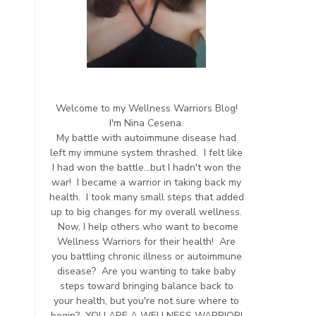
Welcome to my Wellness Warriors Blog!
I'm Nina Cesena.
My battle with autoimmune disease had
left my immune system thrashed. I felt like
I had won the battle...but I hadn't won the
war! I became a warrior in taking back my
health. I took many small steps that added
up to big changes for my overall wellness.
Now, I help others who want to become
Wellness Warriors for their health! Are
you battling chronic illness or autoimmune
disease? Are you wanting to take baby
steps toward bringing balance back to
your health, but you're not sure where to
begin? YOU ARE A WELLNESS WARRIOR!