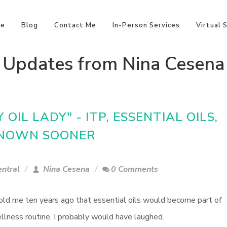
e
Blog
Contact Me
In-Person Services
Virtual 
Updates from Nina Cesena
OIL LADY" - ITP, ESSENTIAL OILS,
 KNOWN SOONER
ntral
Nina Cesena
0 Comments
told me ten years ago that essential oils would become part of
llness routine, I probably would have laughed.