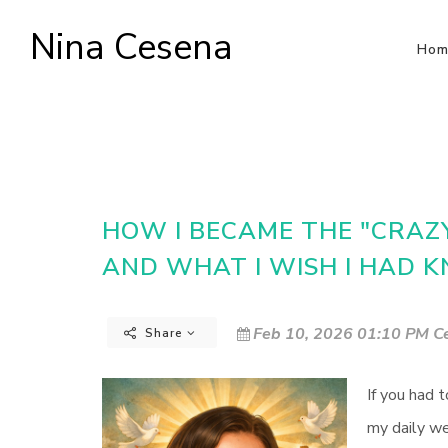
Nina Cesena
Hom
HOW I BECAME THE "CRAZY 
AND WHAT I WISH I HAD
Feb 10, 2026 01:10 PM Ce
Share
If you had 
my daily we