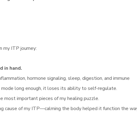
in my ITP journey:
 in hand.
nflammation, hormone signaling, sleep, digestion, and immune
 mode long enough, it loses its ability to self-regulate.
e most important pieces of my healing puzzle.
ing cause of my ITP—calming the body helped it function the wa