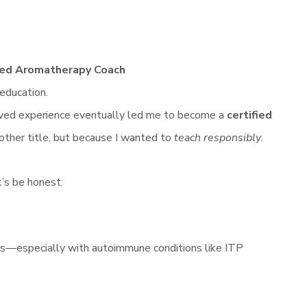
fied Aromatherapy Coach
 education.
ived experience eventually led me to become a
certified
ther title, but because I wanted to
teach responsibly
.
t’s be honest:
s—especially with autoimmune conditions like ITP