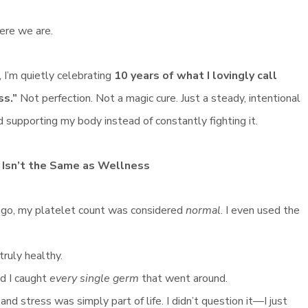
ere we are.
 I’m quietly celebrating
10 years of what I lovingly call
ss.”
Not perfection. Not a magic cure. Just a steady, intentional
d supporting my body instead of constantly fighting it.
 Isn’t the Same as Wellness
ago, my platelet count was considered
normal
. I even used the
truly healthy.
nd I caught
every single germ
that went around.
d stress was simply part of life. I didn’t question it—I just